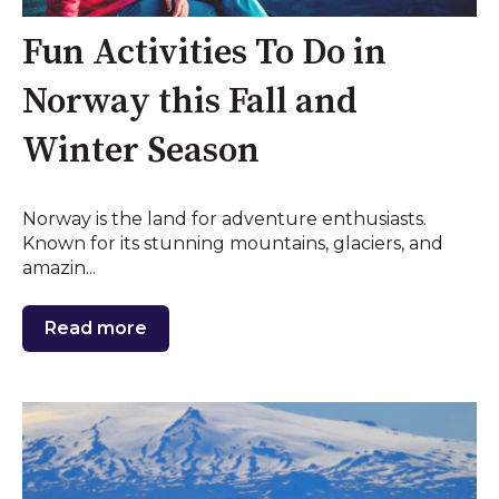
Fun Activities To Do in
Norway this Fall and
Winter Season
Norway is the land for adventure enthusiasts.
Known for its stunning mountains, glaciers, and
amazin...
Read more