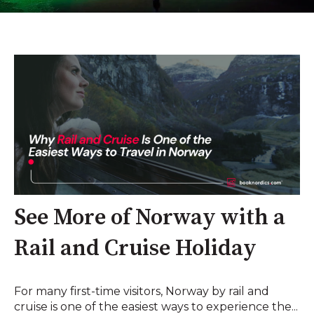
See More of Norway with a
Rail and Cruise Holiday
For many first-time visitors, Norway by rail and
cruise is one of the easiest ways to experience the...