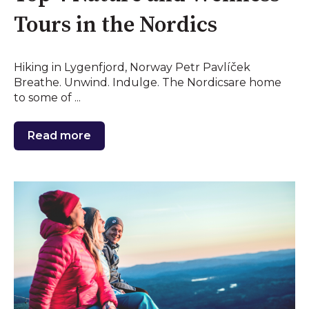
Tours in the Nordics
Hiking in Lygenfjord, Norway Petr Pavlíček
Breathe. Unwind. Indulge. The Nordicsare home
to some of ...
Read more