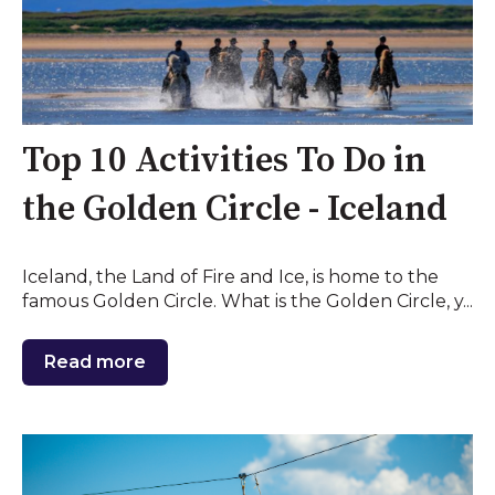
Top 10 Activities To Do in
the Golden Circle - Iceland
Iceland, the Land of Fire and Ice, is home to the
famous Golden Circle. What is the Golden Circle, y...
Read more