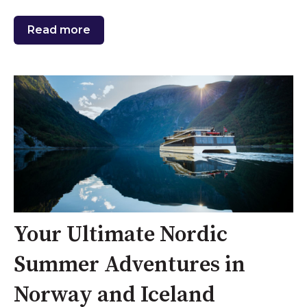
Read more
Your Ultimate Nordic
Summer Adventures in
Norway and Iceland