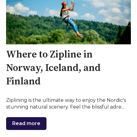
Where to Zipline in
Norway, Iceland, and
Finland
Ziplining is the ultimate way to enjoy the Nordic's
stunning natural scenery. Feel the blissful adre...
Read more