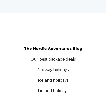
The Nordic Adventures Blog
Our best package deals
Norway holidays
Iceland holidays
Finland holidays