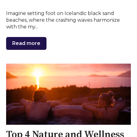
Imagine setting foot on Icelandic black sand
beaches, where the crashing waves harmonize
with the my...
Read more
Top 4 Nature and Wellness