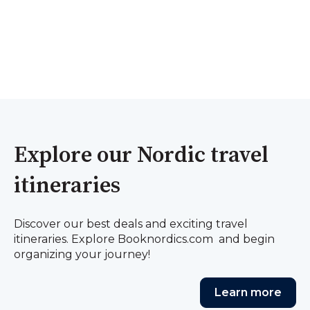
Explore our Nordic travel
itineraries
Discover our best deals and exciting travel
itineraries. Explore Booknordics.com and begin
organizing your journey!
Learn more